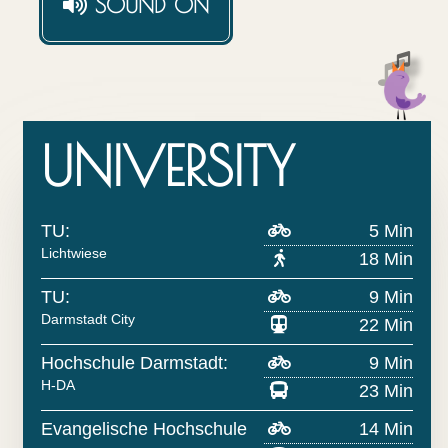
SOUND
ON
UNIVERSITY
TU:
5 Min
Lichtwiese
18 Min
TU:
9 Min
Darmstadt City
22 Min
Hochschule Darmstadt:
9 Min
H-DA
23 Min
Evangelische Hochschule
14 Min