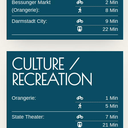
Bessunger Markt
2 Min
(Orangerie):
8 Min
Darmstadt City:
9 Min
22 Min
CULTURE /
RECREATION
Orangerie:
1 Min
5 Min
State Theater:
7 Min
21 Min