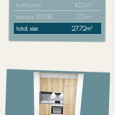
bathroom
4.22m
2
terrace (50%)
3.12m
2
total size
27.72m
2