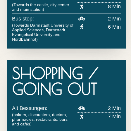
(Towards the castle, city center
8 Min
and main station)
Bus stop:
2 Min
(Towards Darmstadt University of
6 Min
Applied Sciences, Darmstadt
Evangelical University and
Nordbahnhof)
SHOPPING /
GOING OUT
Alt Bessungen:
2 Min
(bakers, discounters, doctors,
7 Min
pharmacies, restaurants, bars
and cafés)