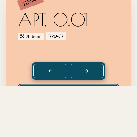
RENTED
APT. 0.01
TERRACE
28,66m
2
back to top
DETAILS