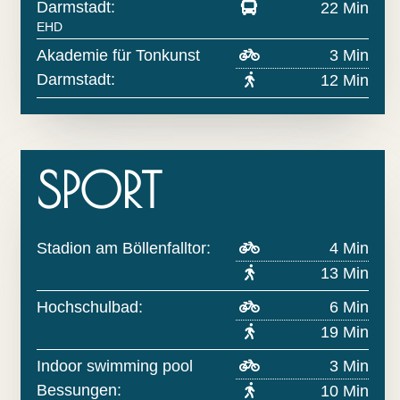
Darmstadt:
22 Min
EHD
Akademie für Tonkunst
3 Min
Darmstadt:
12 Min
SPORT
Stadion am Böllenfalltor:
4 Min
13 Min
Hochschulbad:
6 Min
19 Min
Indoor swimming pool
3 Min
Bessungen:
10 Min