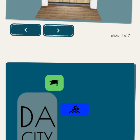
photo:
1
of
7