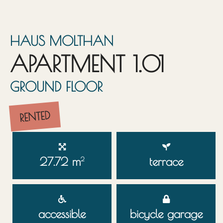
HAUS MOLTHAN
APARTMENT 1.01
GROUND FLOOR
RENTED
27.72 m
terrace
2
accessible
bicycle garage