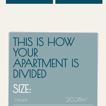
THIS IS HOW
YOUR
APARTMENT IS
DIVIDED
SIZE:
room
20.38m
2