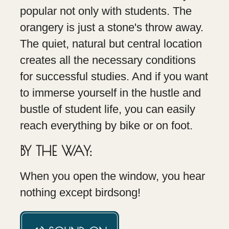
popular not only with students. The
orangery is just a stone's throw away.
The quiet, natural but central location
creates all the necessary conditions
for successful studies. And if you want
to immerse yourself in the hustle and
bustle of student life, you can easily
reach everything by bike or on foot.
BY THE WAY:
When you open the window, you hear
nothing except birdsong!