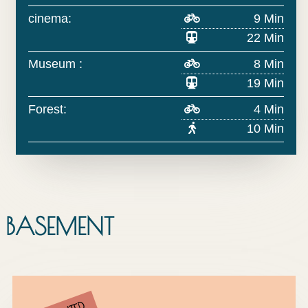
cinema:
9 Min
22 Min
Museum :
8 Min
19 Min
Forest:
4 Min
10 Min
BASEMENT