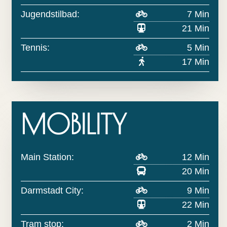
Jugendstilbad:
7 Min
21 Min
Tennis:
5 Min
17 Min
MOBILITY
Main Station:
12 Min
20 Min
Darmstadt City:
9 Min
22 Min
Tram stop:
2 Min