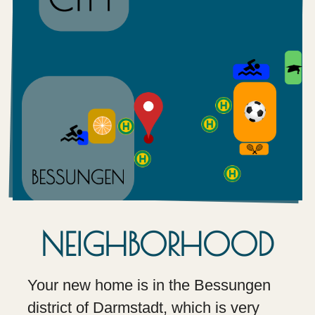
NEIGHBORHOOD
Your new home is in the Bessungen
district of Darmstadt, which is very